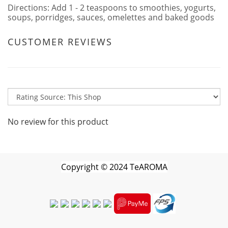
Directions: Add 1 - 2 teaspoons to smoothies, yogurts,
soups, porridges, sauces, omelettes and baked goods
CUSTOMER REVIEWS
No review for this product
Copyright
©
2024 TeAROMA