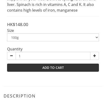
liver. Spinach is rich in vitamins A, C and K. It also 
contains high levels of iron, manganese
HK$148.00
Size
Quantity
ADD TO CART
DESCRIPTION