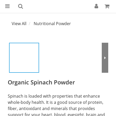
View All
Nutritional Powder
Organic Spinach Powder
Spinach is loaded with properties that enhance 
whole-body health. It is a good source of protein, 
fiber, antioxidant and minerals that provides 
support for your heart, blood, eyesight, brain and 