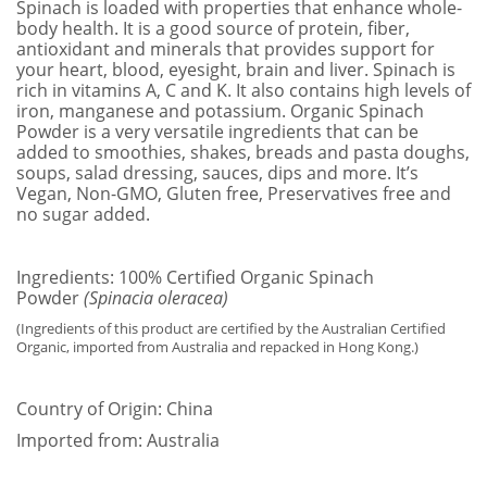
​Spinach is loaded with properties that enhance whole-
body health. It is a good source of protein, fiber,
antioxidant and minerals that provides support for
your heart, blood, eyesight, brain and liver. Spinach is
rich in vitamins A, C and K. It also contains high levels of
iron, manganese and potassium. Organic Spinach
Powder is a very versatile ingredients that can be
added to smoothies, shakes, breads and pasta doughs,
soups, salad dressing, sauces, dips and more. It’s
Vegan, Non-GMO, Gluten free, Preservatives free and
no sugar added.
Ingredients: 100% Certified Organic Spinach
Powder
(Spinacia oleracea)
(Ingredients of this product are certified by the Australian Certified
Organic, imported from Australia and repacked in Hong Kong.)
Country of Origin: China
Imported from: Australia