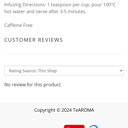
Infusing Directions: 1 teaspoon per cup, pour 100°C
hot water and serve after 3-5 minutes.
Caffeine Free
CUSTOMER REVIEWS
No review for this product
Copyright
©
2024 TeAROMA