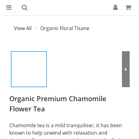
View All
Organic Floral Tisane
Organic Premium Chamomile
Flower Tea
Chamomile tea is a mild tranquiliser, it has been 
known to help unwind with relaxation and 