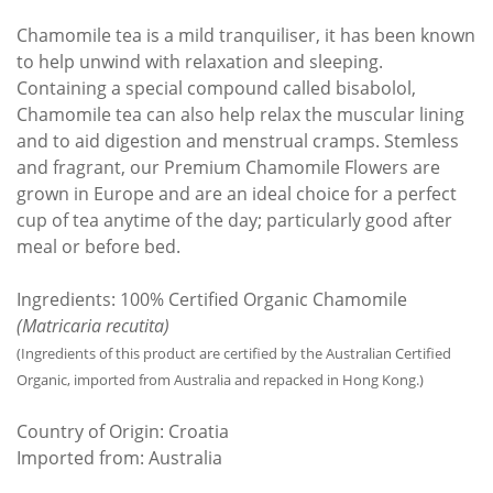
Chamomile tea is a mild tranquiliser, it has been known
to help unwind with relaxation and sleeping.
Containing a special compound called bisabolol,
Chamomile tea can also help relax the muscular lining
and to aid digestion and menstrual cramps. Stemless
and fragrant, our Premium Chamomile Flowers are
grown in Europe and are an ideal choice for a perfect
cup of tea anytime of the day; particularly good after
meal or before bed.
Ingredients: 100% Certified Organic Chamomile
(Matricaria recutita)
(Ingredients of this product are certified by the Australian Certified
Organic, imported from Australia and repacked in Hong Kong.)
Country of Origin: Croatia
Imported from: Australia