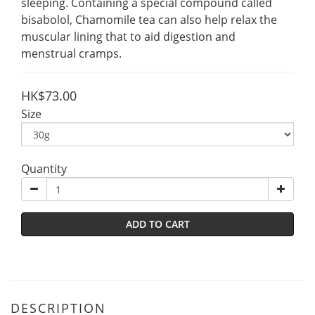
sleeping. Containing a special compound called 
bisabolol, Chamomile tea can also help relax the 
muscular lining that to aid digestion and 
menstrual cramps.
HK$73.00
Size
Quantity
ADD TO CART
DESCRIPTION