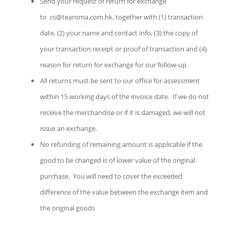
Send your request of return for exchange
to cs@tearoma.com
.hk
, together with (1) transaction
date, (2) your name and contact info, (3) the copy of
your transaction receipt or proof of transaction and (4)
reason for return for exchange for our follow-up.
All returns must be sent to our office for assessment
within 15 working days of the invoice date. If we do not
receive the merchandise or if it is damaged, we will not
issue an exchange.
No refunding of remaining amount is applicable if the
good to be changed is of lower value of the original
purchase. You will need to cover the exceeded
difference of the value between the exchange item and
the original goods