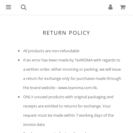
RETURN POLICY
All products are non-refundable
If an error has been made by TeAROMA with regards to
a written order, either invoicing or packing, we will issue
a return for exchange only for purchases made through
the brand website - www.tearoma.com.hk.
ONLY unused products with original packaging and
receipts are entitled to returns for exchange.
Your
request must be made within 7 working days of the
invoice date.